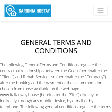
GENERAL TERMS AND
CONDITIONS
The following General Terms and Conditions regulate the
contractual relationships between the Guest (hereinafter the
"Client") and Rehab Services srl (hereinafter the "Company")
after the booking and the payment of the accommodation
chosen from those available on the webpage
www.italianway.house (hereinafter the "Site") directly or
indirectly, through any mobile device, by e-mail or by
telephone. The following general conditions regulate the terms