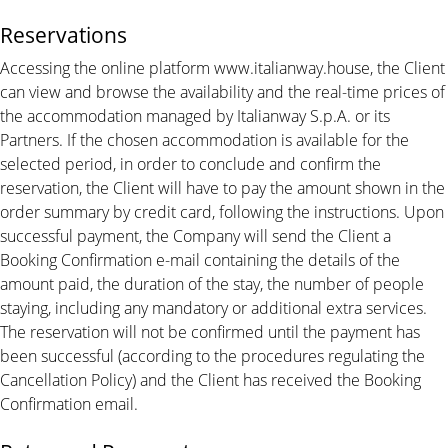
Reservations
Accessing the online platform www.italianway.house, the Client
can view and browse the availability and the real-time prices of
the accommodation managed by Italianway S.p.A. or its
Partners. If the chosen accommodation is available for the
selected period, in order to conclude and confirm the
reservation, the Client will have to pay the amount shown in the
order summary by credit card, following the instructions. Upon
successful payment, the Company will send the Client a
Booking Confirmation e-mail containing the details of the
amount paid, the duration of the stay, the number of people
staying, including any mandatory or additional extra services.
The reservation will not be confirmed until the payment has
been successful (according to the procedures regulating the
Cancellation Policy) and the Client has received the Booking
Confirmation email.