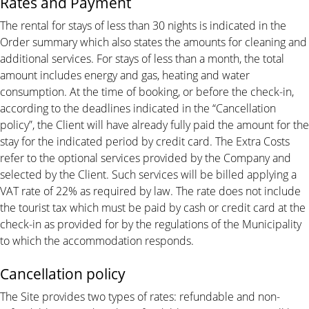
Rates and Payment
The rental for stays of less than 30 nights is indicated in the
Order summary which also states the amounts for cleaning and
additional services. For stays of less than a month, the total
amount includes energy and gas, heating and water
consumption. At the time of booking, or before the check-in,
according to the deadlines indicated in the “Cancellation
policy”, the Client will have already fully paid the amount for the
stay for the indicated period by credit card. The Extra Costs
refer to the optional services provided by the Company and
selected by the Client. Such services will be billed applying a
VAT rate of 22% as required by law. The rate does not include
the tourist tax which must be paid by cash or credit card at the
check-in as provided for by the regulations of the Municipality
to which the accommodation responds.
Cancellation policy
The Site provides two types of rates: refundable and non-