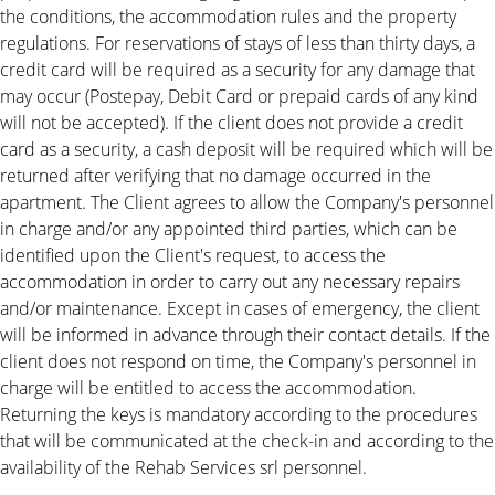
the conditions, the accommodation rules and the property
regulations. For reservations of stays of less than thirty days, a
credit card will be required as a security for any damage that
may occur (Postepay, Debit Card or prepaid cards of any kind
will not be accepted). If the client does not provide a credit
card as a security, a cash deposit will be required which will be
returned after verifying that no damage occurred in the
apartment. The Client agrees to allow the Company's personnel
in charge and/or any appointed third parties, which can be
identified upon the Client's request, to access the
accommodation in order to carry out any necessary repairs
and/or maintenance. Except in cases of emergency, the client
will be informed in advance through their contact details. If the
client does not respond on time, the Company's personnel in
charge will be entitled to access the accommodation.
Returning the keys is mandatory according to the procedures
that will be communicated at the check-in and according to the
availability of the Rehab Services srl personnel.