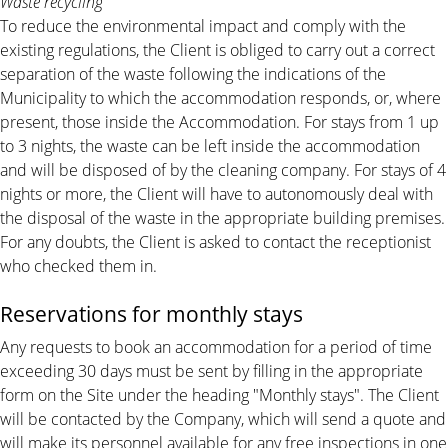
Waste recycling
To reduce the environmental impact and comply with the
existing regulations, the Client is obliged to carry out a correct
separation of the waste following the indications of the
Municipality to which the accommodation responds, or, where
present, those inside the Accommodation. For stays from 1 up
to 3 nights, the waste can be left inside the accommodation
and will be disposed of by the cleaning company. For stays of 4
nights or more, the Client will have to autonomously deal with
the disposal of the waste in the appropriate building premises.
For any doubts, the Client is asked to contact the receptionist
who checked them in.
Reservations for monthly stays
Any requests to book an accommodation for a period of time
exceeding 30 days must be sent by filling in the appropriate
form on the Site under the heading "Monthly stays". The Client
will be contacted by the Company, which will send a quote and
will make its personnel available for any free inspections in one