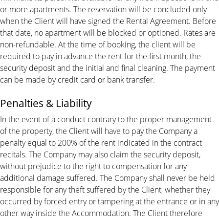
or more apartments. The reservation will be concluded only
when the Client will have signed the Rental Agreement. Before
that date, no apartment will be blocked or optioned. Rates are
non-refundable. At the time of booking, the client will be
required to pay in advance the rent for the first month, the
security deposit and the initial and final cleaning. The payment
can be made by credit card or bank transfer.
Penalties & Liability
In the event of a conduct contrary to the proper management
of the property, the Client will have to pay the Company a
penalty equal to 200% of the rent indicated in the contract
recitals. The Company may also claim the security deposit,
without prejudice to the right to compensation for any
additional damage suffered. The Company shall never be held
responsible for any theft suffered by the Client, whether they
occurred by forced entry or tampering at the entrance or in any
other way inside the Accommodation. The Client therefore