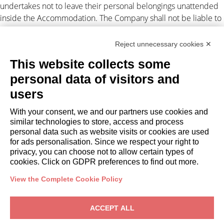
undertakes not to leave their personal belongings unattended
inside the Accommodation. The Company shall not be liable to
the Client for any suspension and/or disruption of the supply of
electricity and/or gas and/or water and/or Internet
Reject unnecessary cookies ✕
independent by the Company.
This website collects some
Personal data processing
personal data of visitors and
users
The Client authorizes the Company to disclose their personal
data to third parties in connection with the lease obligations
With your consent, we and our partners use cookies and
(Legislative Decree 196/2003). For
privacy
. Any disputes arising
similar technologies to store, access and process
out of this assignment shall be subject to the exclusive
personal data such as website visits or cookies are used
jurisdiction of the Court of Milan.
for ads personalisation. Since we respect your right to
privacy, you can choose not to allow certain types of
cookies. Click on GDPR preferences to find out more.
View the Complete Cookie Policy
OWNERS
ACCEPT ALL
Owner Area