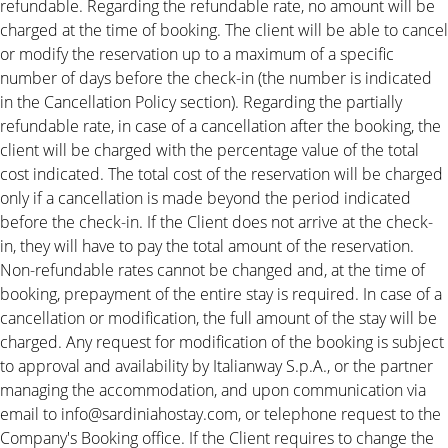
refundable. Regarding the refundable rate, no amount will be
charged at the time of booking. The client will be able to cancel
or modify the reservation up to a maximum of a specific
number of days before the check-in (the number is indicated
in the Cancellation Policy section). Regarding the partially
refundable rate, in case of a cancellation after the booking, the
client will be charged with the percentage value of the total
cost indicated. The total cost of the reservation will be charged
only if a cancellation is made beyond the period indicated
before the check-in. If the Client does not arrive at the check-
in, they will have to pay the total amount of the reservation.
Non-refundable rates cannot be changed and, at the time of
booking, prepayment of the entire stay is required. In case of a
cancellation or modification, the full amount of the stay will be
charged. Any request for modification of the booking is subject
to approval and availability by Italianway S.p.A., or the partner
managing the accommodation, and upon communication via
email to info@sardiniahostay.com, or telephone request to the
Company's Booking office. If the Client requires to change the