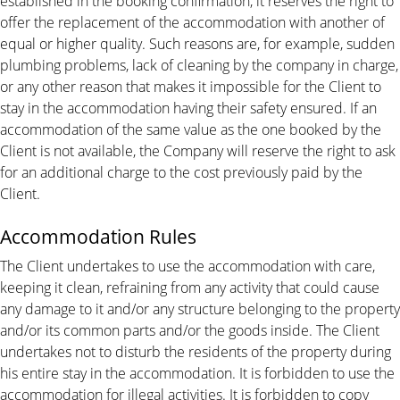
established in the booking confirmation, it reserves the right to
offer the replacement of the accommodation with another of
equal or higher quality. Such reasons are, for example, sudden
plumbing problems, lack of cleaning by the company in charge,
or any other reason that makes it impossible for the Client to
stay in the accommodation having their safety ensured. If an
accommodation of the same value as the one booked by the
Client is not available, the Company will reserve the right to ask
for an additional charge to the cost previously paid by the
Client.
Accommodation Rules
The Client undertakes to use the accommodation with care,
keeping it clean, refraining from any activity that could cause
any damage to it and/or any structure belonging to the property
and/or its common parts and/or the goods inside. The Client
undertakes not to disturb the residents of the property during
his entire stay in the accommodation. It is forbidden to use the
accommodation for illegal activities. It is forbidden to copy