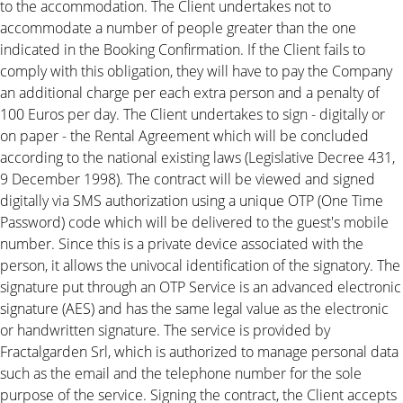
to the accommodation. The Client undertakes not to
accommodate a number of people greater than the one
indicated in the Booking Confirmation. If the Client fails to
comply with this obligation, they will have to pay the Company
an additional charge per each extra person and a penalty of
100 Euros per day. The Client undertakes to sign - digitally or
on paper - the Rental Agreement which will be concluded
according to the national existing laws (Legislative Decree 431,
9 December 1998). The contract will be viewed and signed
digitally via SMS authorization using a unique OTP (One Time
Password) code which will be delivered to the guest's mobile
number. Since this is a private device associated with the
person, it allows the univocal identification of the signatory. The
signature put through an OTP Service is an advanced electronic
signature (AES) and has the same legal value as the electronic
or handwritten signature. The service is provided by
Fractalgarden Srl, which is authorized to manage personal data
such as the email and the telephone number for the sole
purpose of the service. Signing the contract, the Client accepts