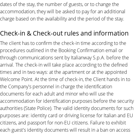
dates of the stay, the number of guests, or to change the
accommodation, they will be asked to pay for an additional
charge based on the availability and the period of the stay.
Check-in & Check-out rules and information
The client has to confirm the check-in time according to the
procedures outlined in the Booking Confirmation email or
through communications sent by Italianway S.p.A. before the
arrival. The check-in will take place according to the defined
times and in two ways: at the apartment or at the appointed
Welcome Point. At the time of check-in, the Client hands in to
the Company's personnel in charge the identification
documents for each adult and minor who will use the
accommodation for identification purposes before the security
authorities (State Police). The valid identity documents for such
purposes are: identity card or driving license for Italian and EU
citizens, and passport for non-EU citizens. Failure to exhibit
each guest's identity documents will result in a ban on access