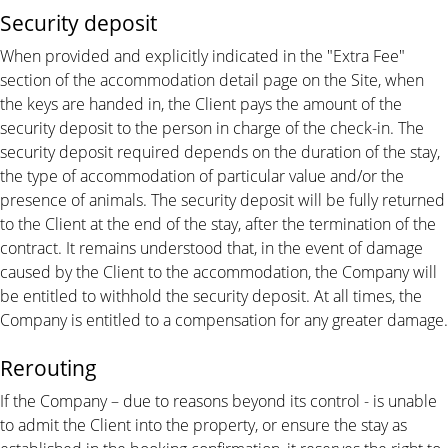
Security deposit
When provided and explicitly indicated in the "Extra Fee"
section of the accommodation detail page on the Site, when
the keys are handed in, the Client pays the amount of the
security deposit to the person in charge of the check-in. The
security deposit required depends on the duration of the stay,
the type of accommodation of particular value and/or the
presence of animals. The security deposit will be fully returned
to the Client at the end of the stay, after the termination of the
contract. It remains understood that, in the event of damage
caused by the Client to the accommodation, the Company will
be entitled to withhold the security deposit. At all times, the
Company is entitled to a compensation for any greater damage.
Rerouting
If the Company – due to reasons beyond its control - is unable
to admit the Client into the property, or ensure the stay as