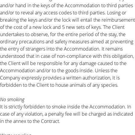
and/or hand in the keys of the Accommodation to third parties
and/or to reveal any access codes to third parties. Losing or
breaking the keys and/or the lock will entail the reimbursement
of the cost of a new lock and 5 new sets of keys. The Client
undertakes to observe, for the entire period of the stay, the
ordinary precautions and safety measures aimed at preventing
the entry of strangers into the Accommodation. It remains
understood that in case of non-compliance with this obligation,
the Client will be responsible for any damage caused to the
Accommodation and/or to the goods inside. Unless the
Company expressly provides a written authorization, it is
forbidden to the Client to house animals of any species.
No smoking
It is strictly forbidden to smoke inside the Accommodation. In
case of any violation, a penalty fee will be charged as indicated
in the annex to the Contract.