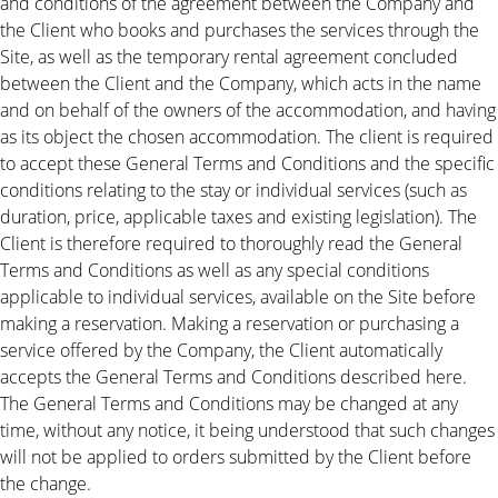
and conditions of the agreement between the Company and
the Client who books and purchases the services through the
Site, as well as the temporary rental agreement concluded
between the Client and the Company, which acts in the name
and on behalf of the owners of the accommodation, and having
as its object the chosen accommodation. The client is required
to accept these General Terms and Conditions and the specific
conditions relating to the stay or individual services (such as
duration, price, applicable taxes and existing legislation). The
Client is therefore required to thoroughly read the General
Terms and Conditions as well as any special conditions
applicable to individual services, available on the Site before
making a reservation. Making a reservation or purchasing a
service offered by the Company, the Client automatically
accepts the General Terms and Conditions described here.
The General Terms and Conditions may be changed at any
time, without any notice, it being understood that such changes
will not be applied to orders submitted by the Client before
the change.